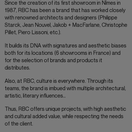
Since the creation of its first showroom in Nîmes in
1987, RBC has been a brand that has worked closely
with renowned architects and designers (Philippe
Starck, Jean Nouvel, Jakob + MacFarlane, Christophe
Pillet, Piero Lissoni, etc.).
It builds its DNA with signatures and aesthetic biases
both for its locations (6 showrooms in France) and
for the selection of brands and products it
distributes.
Also, at RBC, culture is everywhere. Through its
teams, the brand is imbued with multiple architectural,
artistic, literary influences…
Thus, RBC offers unique projects, with high aesthetic
and cultural added value, while respecting the needs
of the client.