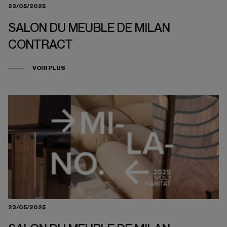
23/05/2025
SALON DU MEUBLE DE MILAN
CONTRACT
VOIR PLUS
23/05/2025