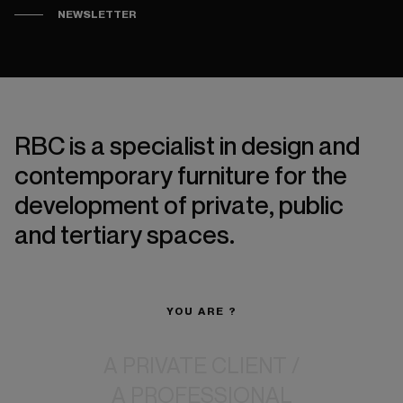
NEWSLETTER
RBC is a specialist in design and
contemporary furniture for the
development of private, public
and tertiary spaces.
YOU ARE ?
A PRIVATE CLIENT
/
A PROFESSIONAL