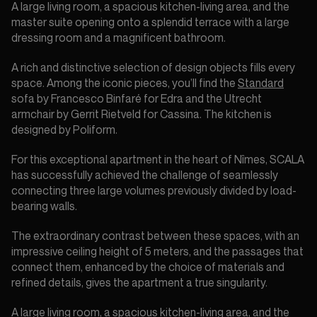
A large living room, a spacious kitchen-living area, and the
master suite opening onto a splendid terrace with a large
dressing room and a magnificent bathroom.
A rich and distinctive selection of design objects fills every
space. Among the iconic pieces, you’ll find the
Standard
sofa by Francesco Binfaré for Edra and the Utrecht
armchair by Gerrit Rietveld for Cassina. The kitchen is
designed by Poliform.
For this exceptional apartment in the heart of Nîmes, SCALA
has successfully achieved the challenge of seamlessly
connecting three large volumes previously divided by load-
bearing walls.
The extraordinary contrast between these spaces, with an
impressive ceiling height of 5 meters, and the passages that
connect them, enhanced by the choice of materials and
refined details, gives the apartment a true singularity.
A large living room, a spacious kitchen-living area, and the