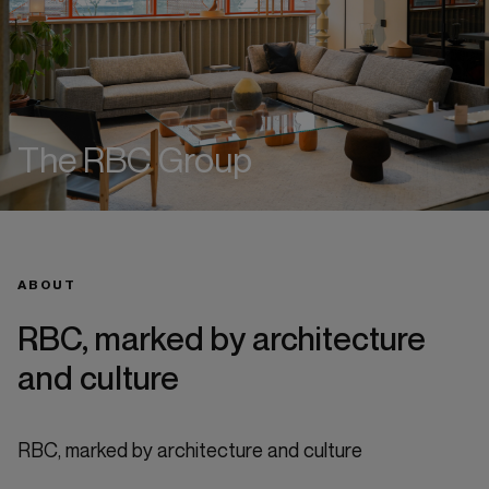
The RBC Group
ABOUT
RBC, marked by architecture
and culture
RBC, marked by architecture and culture