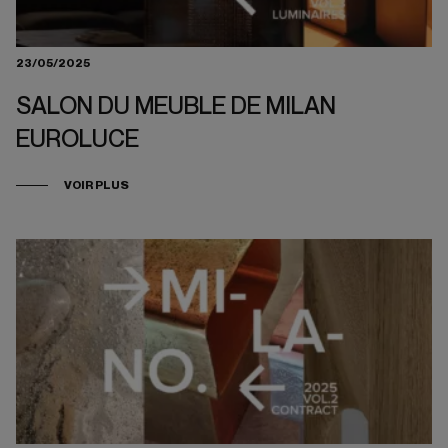
23/05/2025
SALON DU MEUBLE DE MILAN
EUROLUCE
VOIR PLUS