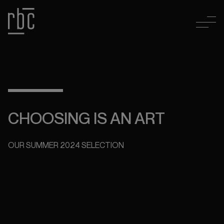
CHOOSING IS AN ART
OUR SUMMER 2024 SELECTION