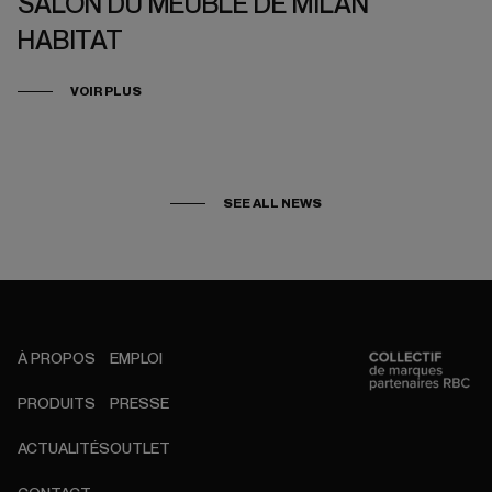
SALON DU MEUBLE DE MILAN
HABITAT
VOIR PLUS
SEE ALL NEWS
À PROPOS
EMPLOI
PRODUITS
PRESSE
ACTUALITÉS
OUTLET