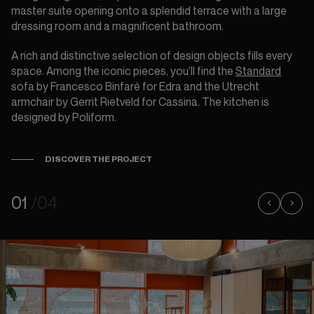
master suite opening onto a splendid terrace with a large
dressing room and a magnificent bathroom.
A rich and distinctive selection of design objects fills every
space. Among the iconic pieces, you’ll find the
Standard
sofa by Francesco Binfaré for Edra and the Utrecht
armchair by Gerrit Rietveld for Cassina. The kitchen is
designed by Poliform.
DISCOVER THE PROJECT
01
/04