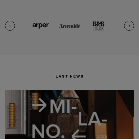
LAST NEWS