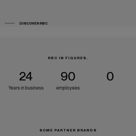
DISCOVER RBC
RBC IN FIGURES.
24
90
0
Years in business
employees
SOME PARTNER BRANDS