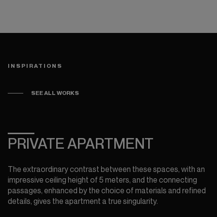
INSPIRATIONS
SEE ALL WORKS
CRÉDIT PHOTOS : STUDIO BRINTH
PRIVATE APARTMENT
The extraordinary contrast between these spaces, with an
impressive ceiling height of 5 meters, and the connecting
passages, enhanced by the choice of materials and refined
details, gives the apartment a true singularity.