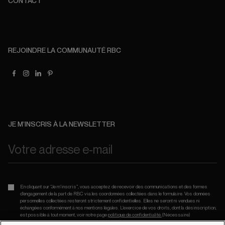
CONTACT
REJOINDRE LA COMMUNAUTÉ RBC
JE M’INSCRIS À LA NEWSLETTER
En cliquant sur “Je m’inscris”, vous acceptez de recevoir des communications et des formes
d’engagement de la part de RBC via les coordonnées collectées dans le formulaire. Vos données
personnelles collectées resteront strictement confidentielles. Elles ne seront ni vendues ni
échangées conformément à nos mentions légales. L’exercice de vos droits, dont la désinscription,
est possible à tout moment, voir notre page
politique de confidentialité.
(Nécessaire)